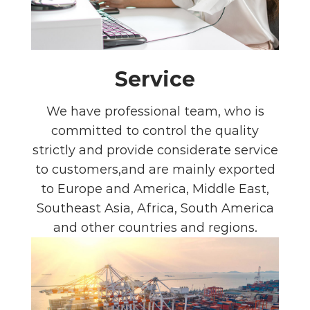
Service
We have professional team, who is
committed to control the quality
strictly and provide considerate service
to customers,and are mainly exported
to Europe and America, Middle East,
Southeast Asia, Africa, South America
and other countries and regions.