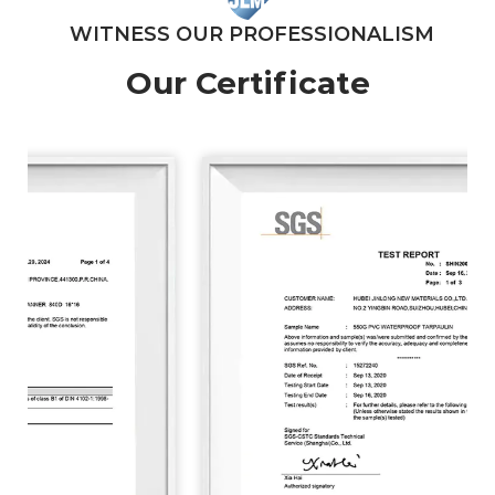
WITNESS OUR PROFESSIONALISM
Our Certificate