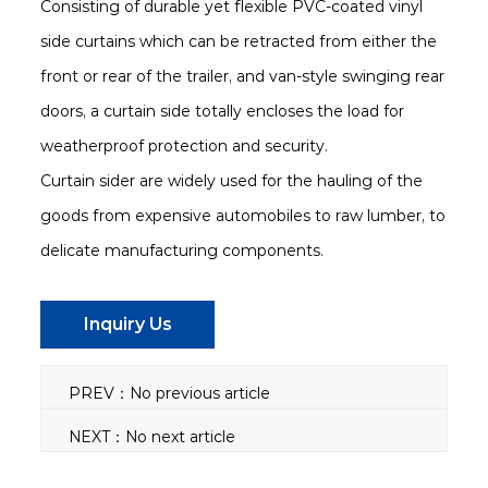
Consisting of durable yet flexible PVC-coated vinyl
side curtains which can be retracted from either the
front or rear of the trailer, and van-style swinging rear
doors, a curtain side totally encloses the load for
weatherproof protection and security.
Curtain sider are widely used for the hauling of the
goods from expensive automobiles to raw lumber, to
delicate manufacturing components.
Inquiry Us
PREV：No previous article
NEXT：No next article