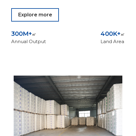
Explore more
300
M+
400
K+
㎡
㎡
Annual Output
Land Area