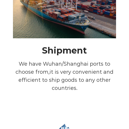
Shipment
We have Wuhan/Shanghai ports to
choose from,it is very convenient and
efficient to ship goods to any other
countries.