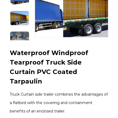
Waterproof Windproof
Tearproof Truck Side
Curtain PVC Coated
Tarpaulin
Truck Curtain side trailer combines the advantages of
a flatbed with the covering and containment
benefits of an enclosed trailer.