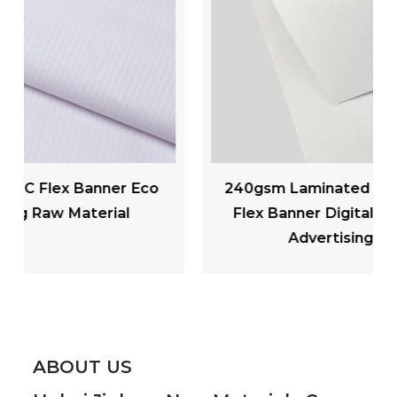
240gsm Laminated Matte PVC Backlit
Flex Banner Digital Printing Outdoor
Advertising Materials
ABOUT US