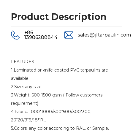
Product Description
+86-
sales@jltarpaulin.com
13986288844
FEATURES
1.Laminated or knife-coated PVC tarpaulins are
available.
2.Size: any size
3.Weight: 600-1500 gsm ( Follow customers
requirement)
4.Fabric: 1000*1000/500*500/300*300,
20*20/9*9/18*17...
5.Colors: any color according to RAL, or Sample.