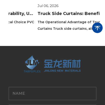
Jul 06, 2026
Ju
PVC Layflat Hose Guide: Durability, Uses & Benefits
Truck Side Curtains: Benefits, Types, and Installation Guide
 PVC
The Operational Advantage of Truck Side
Th
Curtains Truck side curtains, also known as ...
ho