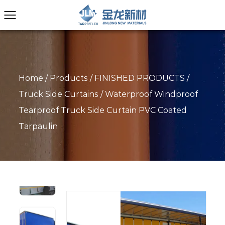
Home
/
Products
/
FINISHED PRODUCTS
/
Truck Side Curtains
/
Waterproof Windproof
Tearproof Truck Side Curtain PVC Coated
Tarpaulin