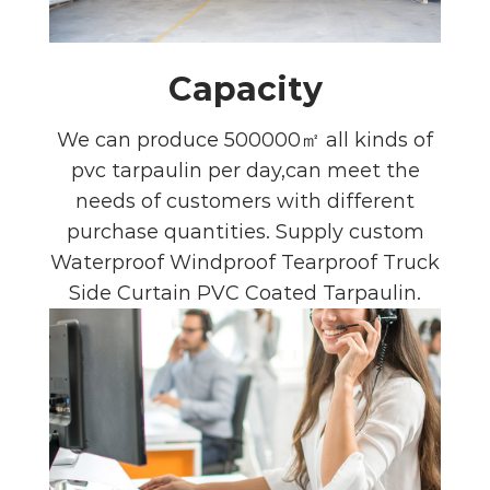
Capacity
We can produce 500000㎡ all kinds of
pvc tarpaulin per day,can meet the
needs of customers with different
purchase quantities. Supply
custom
Waterproof Windproof Tearproof Truck
Side Curtain PVC Coated Tarpaulin
.