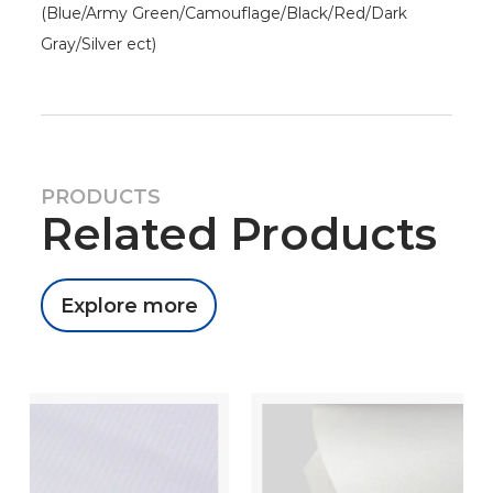
(Blue/Army Green/Camouflage/Black/Red/Dark
Gray/Silver ect)
PRODUCTS
Related Products
Explore more