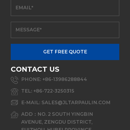
CONTACT US
PHONE: +86-13986288844
TEL: +86-722-3250315
E-MAIL: SALES@JLTARPAULIN.COM
ADD：NO. 2 SOUTH YINGBIN
AVENUE, ZENGDU DISTRICT,
SUIZHOU, HUBEI PROVINCE