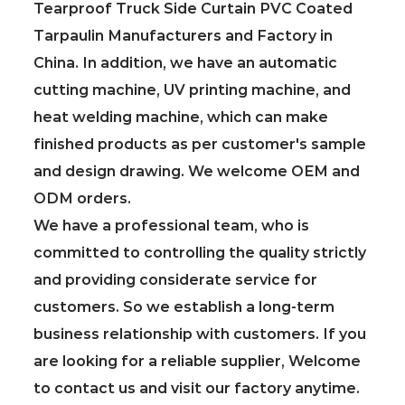
Tearproof Truck Side Curtain PVC Coated
Tarpaulin Manufacturers and Factory in
China
. In addition, we have an automatic
cutting machine, UV printing machine, and
heat welding machine, which can make
finished products as per customer's sample
and design drawing. We welcome OEM and
ODM orders.
We have a professional team, who is
committed to controlling the quality strictly
and providing considerate service for
customers. So we establish a long-term
business relationship with customers. If you
are looking for a reliable supplier, Welcome
to contact us and visit our factory anytime.