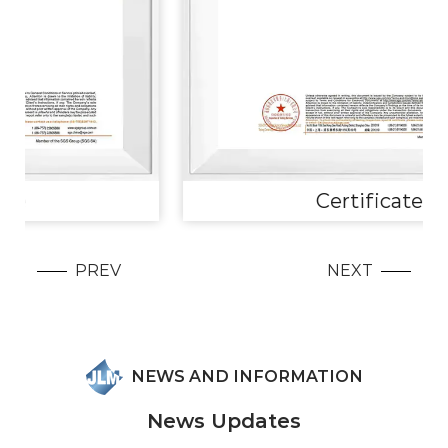
Certificate
PREV
NEXT
NEWS AND INFORMATION
News Updates