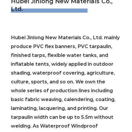
Hubei Jinlong New Materials Co.,
Ltd.
Hubei Jinlong New Materials Co., Ltd. mainly
produce PVC flex banners, PVC tarpaulin,
finished tarps, flexible water tanks, and
inflatable tents, widely applied in outdoor
shading, waterproof covering, agriculture,
culture, sports, and so on. We own the
whole series of production lines including
basic fabric weaving, calendering, coating,
laminating, lacquering, and printing. Our
tarpaulin width can be up to 5.5m without
welding. As
Waterproof Windproof