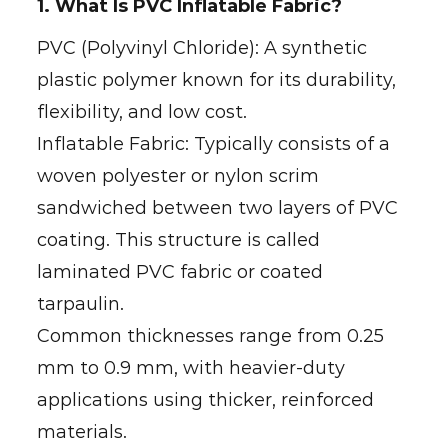
1. What Is PVC Inflatable Fabric?
PVC (Polyvinyl Chloride): A synthetic
plastic polymer known for its durability,
flexibility, and low cost.
Inflatable Fabric: Typically consists of a
woven polyester or nylon scrim
sandwiched between two layers of PVC
coating. This structure is called
laminated PVC fabric or coated
tarpaulin.
Common thicknesses range from 0.25
mm to 0.9 mm, with heavier-duty
applications using thicker, reinforced
materials.