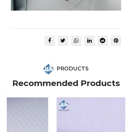
PRODUCTS
Recommended Products