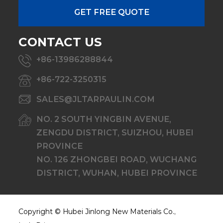
CONTACT US
+86-13986288844
+86-722-3250315
SALES@JLTARPAULIN.COM
NO. 2 SOUTH YINGBIN AVENUE,
ZENGDU DISTRICT, SUIZHOU, HUBEI
PROVINCE
NO. 126 ZHONGBEI ROAD, WUCHANG
DISTRICT, WUHAN, HUBEI PROVINCE
Copyright ©
Hubei Jinlong New Materials Co.,