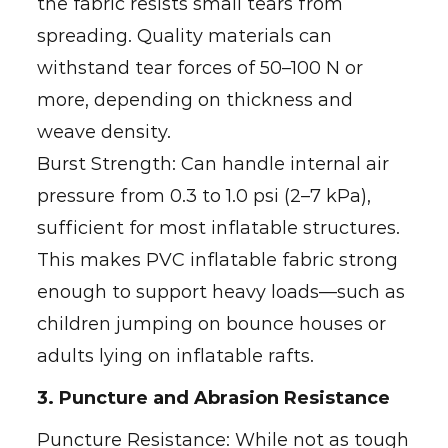
the fabric resists small tears from
spreading. Quality materials can
withstand tear forces of 50–100 N or
more, depending on thickness and
weave density.
Burst Strength: Can handle internal air
pressure from 0.3 to 1.0 psi (2–7 kPa),
sufficient for most inflatable structures.
This makes PVC inflatable fabric strong
enough to support heavy loads—such as
children jumping on bounce houses or
adults lying on inflatable rafts.
3. Puncture and Abrasion Resistance
Puncture Resistance: While not as tough