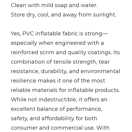
Clean with mild soap and water.
Store dry, cool, and away from sunlight.
Yes, PVC inflatable fabric is strong—
especially when engineered with a
reinforced scrim and quality coatings. Its
combination of tensile strength, tear
resistance, durability, and environmental
resilience makes it one of the most
reliable materials for inflatable products.
While not indestructible, it offers an
excellent balance of performance,
safety, and affordability for both
consumer and commercial use. With