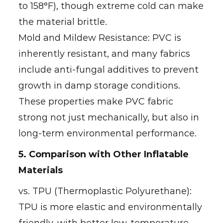
to 158°F), though extreme cold can make
the material brittle.
Mold and Mildew Resistance: PVC is
inherently resistant, and many fabrics
include anti-fungal additives to prevent
growth in damp storage conditions.
These properties make PVC fabric
strong not just mechanically, but also in
long-term environmental performance.
5. Comparison with Other Inflatable
Materials
vs. TPU (Thermoplastic Polyurethane):
TPU is more elastic and environmentally