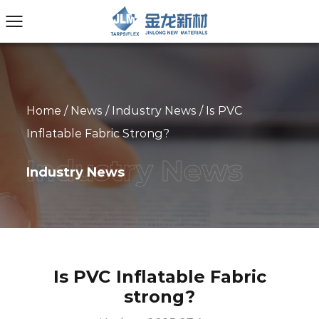
Home
/
News
/
Industry News
/
Is PVC
Inflatable Fabric Strong?
Industry News
Is PVC Inflatable Fabric
strong?