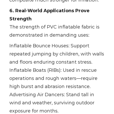
composite much stronger for inflation.
6. Real-World Applications Prove
Strength
The strength of PVC inflatable fabric is
demonstrated in demanding uses:
Inflatable Bounce Houses: Support
repeated jumping by children, with walls
and floors enduring constant stress.
Inflatable Boats (RIBs): Used in rescue
operations and rough waters—require
high burst and abrasion resistance.
Advertising Air Dancers: Stand tall in
wind and weather, surviving outdoor
exposure for months.