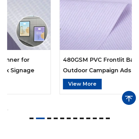
480GSM PVC Frontlit Banner for
Outdoor Campaign Ads
View More