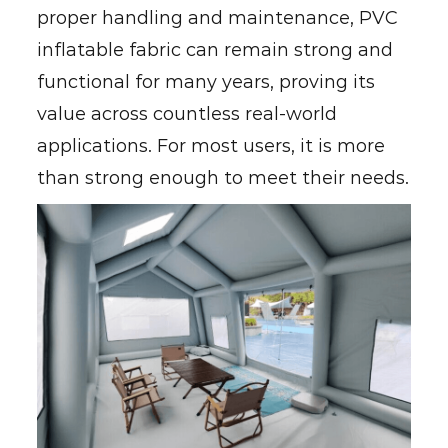
proper handling and maintenance, PVC
inflatable fabric can remain strong and
functional for many years, proving its
value across countless real-world
applications. For most users, it is more
than strong enough to meet their needs.