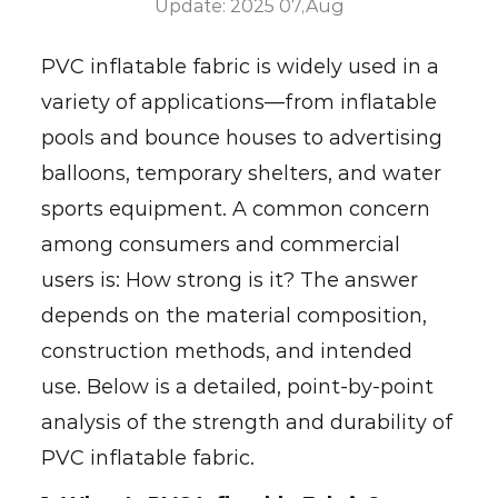
Update: 2025 07,Aug
PVC inflatable fabric
is widely used in a
variety of applications—from inflatable
pools and bounce houses to advertising
balloons, temporary shelters, and water
sports equipment. A common concern
among consumers and commercial
users is: How strong is it? The answer
depends on the material composition,
construction methods, and intended
use. Below is a detailed, point-by-point
analysis of the strength and durability of
PVC inflatable fabric.