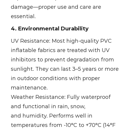
damage—proper use and care are
essential.
4. Environmental Durability
UV Resistance: Most high-quality PVC
inflatable fabrics are treated with UV
inhibitors to prevent degradation from
sunlight. They can last 3–5 years or more
in outdoor conditions with proper
maintenance.
Weather Resistance: Fully waterproof
and functional in rain, snow,
and humidity. Performs well in
temperatures from -10°C to +70°C (14°F