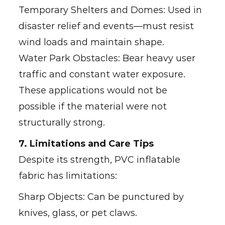
Temporary Shelters and Domes: Used in
disaster relief and events—must resist
wind loads and maintain shape.
Water Park Obstacles: Bear heavy user
traffic and constant water exposure.
These applications would not be
possible if the material were not
structurally strong.
7. Limitations and Care Tips
Despite its strength, PVC inflatable
fabric has limitations:
Sharp Objects: Can be punctured by
knives, glass, or pet claws.