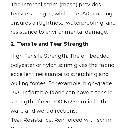
The internal scrim (mesh) provides
tensile strength, while the PVC coating
ensures airtightness, waterproofing, and
resistance to environmental damage.
2. Tensile and Tear Strength
High Tensile Strength: The embedded
polyester or nylon scrim gives the fabric
excellent resistance to stretching and
pulling forces. For example, high-grade
PVC inflatable fabric can have a tensile
strength of over 100 N/25mm in both
warp and weft directions.
Tear Resistance: Reinforced with scrim,