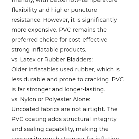
friendly, with better low-temperature
flexibility and higher puncture
resistance. However, it is significantly
more expensive. PVC remains the
preferred choice for cost-effective,
strong inflatable products.
vs. Latex or Rubber Bladders:
Older inflatables used rubber, which is
less durable and prone to cracking. PVC
is far stronger and longer-lasting.
vs. Nylon or Polyester Alone:
Uncoated fabrics are not airtight. The
PVC coating adds structural integrity
and sealing capability, making the