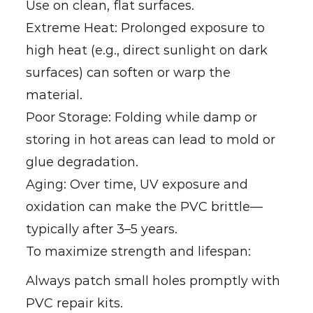
Use on clean, flat surfaces.
Extreme Heat: Prolonged exposure to
high heat (e.g., direct sunlight on dark
surfaces) can soften or warp the
material.
Poor Storage: Folding while damp or
storing in hot areas can lead to mold or
glue degradation.
Aging: Over time, UV exposure and
oxidation can make the PVC brittle—
typically after 3–5 years.
To maximize strength and lifespan:
Always patch small holes promptly with
PVC repair kits.