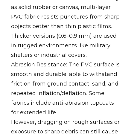
as solid rubber or canvas, multi-layer
PVC fabric resists punctures from sharp
objects better than thin plastic films.
Thicker versions (0.6–0.9 mm) are used
in rugged environments like military
shelters or industrial covers.
Abrasion Resistance: The PVC surface is
smooth and durable, able to withstand
friction from ground contact, sand, and
repeated inflation/deflation. Some
fabrics include anti-abrasion topcoats
for extended life.
However, dragging on rough surfaces or
exposure to sharp debris can still cause