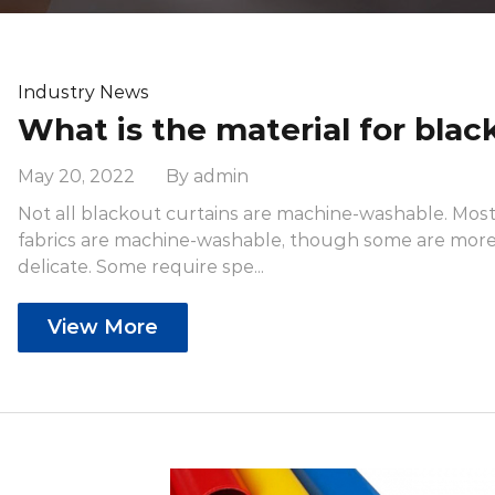
Industry News
May 20, 2022 By admin
Not all blackout curtains are machine-washable. Mos
fabrics are machine-washable, though some are mor
delicate. Some require spe...
View More