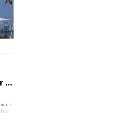
What are the main uses of car tarpaulins? How to repair?
r it?
f car