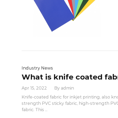
Industry News
Apr 15, 2022 By admin
Knife-coated fabric for inkjet printing, also k
strength PVC sticky fabric, high-strength P
fabric. This ...