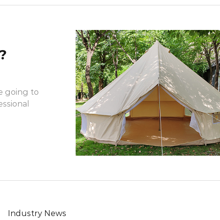
?
e going to
essional
Industry News