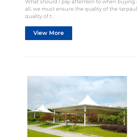
What should I pay attention to when buying a 
all, we must ensure the quality of the tarpauli
quality of t...
View More