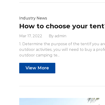
Industry News
How to choose your tent
Mar 17, 2022 By admin
1. Determine the purpose of the tentIf you ar
outdoor activities, you will need to buy a prof
outdoor camping te...
View More