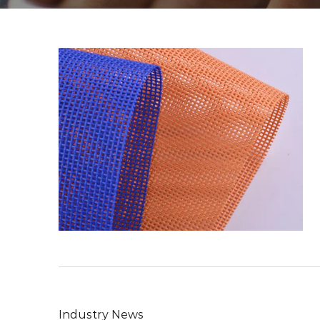
Industry News