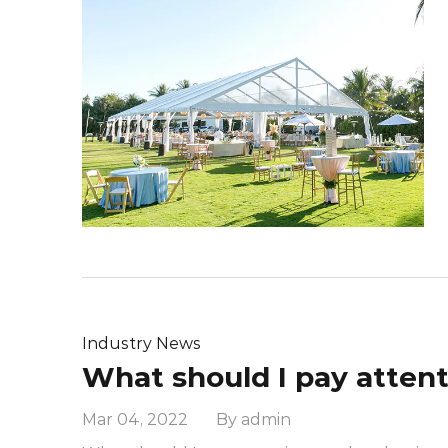
Industry News
Mar 04, 2022 By admin