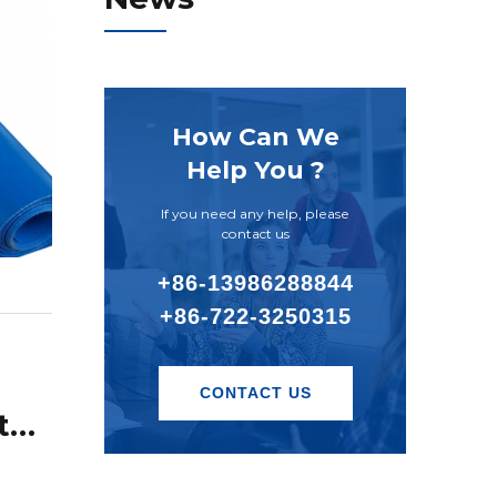
How Can We
Help You ?
If you need any help, please
contact us
+86-13986288844
+86-722-3250315
CONTACT US
What is the main material of the inkjet knife scraper?