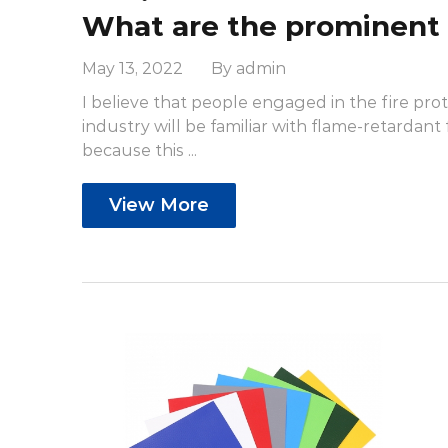
May 13, 2022 By admin
I believe that people engaged in the fire pro
industry will be familiar with flame-retardant f
because this ...
View More