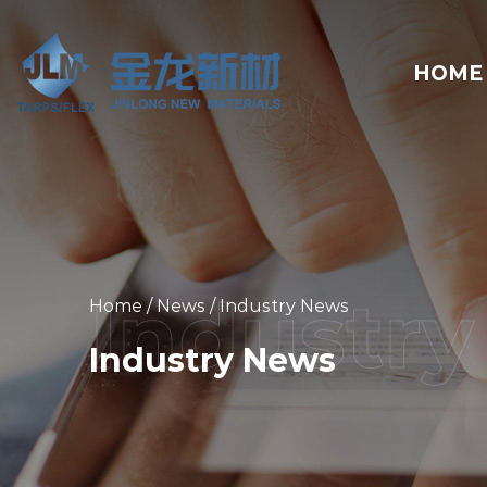
HOME
Home
/
News
/
Industry News
Industry News