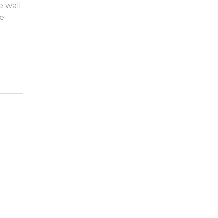
e wall
ge