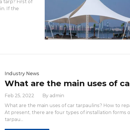
tarp? First of
n. If the
Industry News
Feb 25, 2022 By admin
What are the main uses of car tarpaulins? How to repai
At present, there are four types of installation forms o
tarpau...