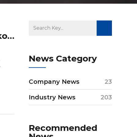
What is the material for blackout blinds?
News Category
t
e
Company News
23
Industry News
203
Recommended
News