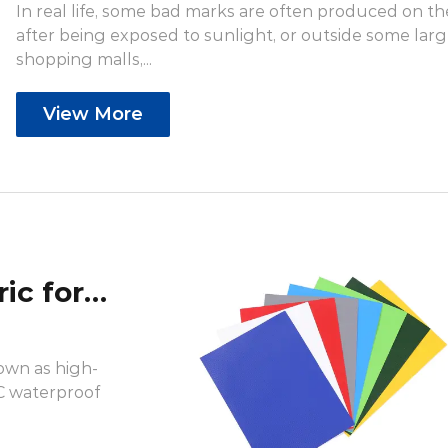
In real life, some bad marks are often produced on th
after being exposed to sunlight, or outside some lar
shopping malls,...
View More
What is knife coated fabric for inkjet printing?
nown as high-
VC waterproof