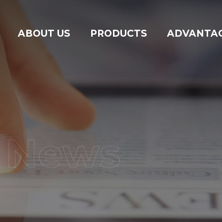
ABOUT US
PRODUCTS
ADVANTA