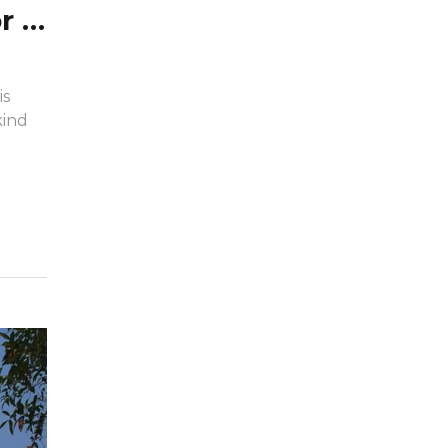
What kind of fabric is used for sunshade?
is
kind