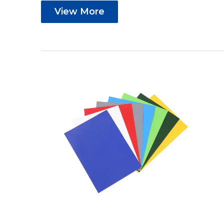
View More