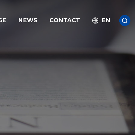
GE
NEWS
CONTACT
EN