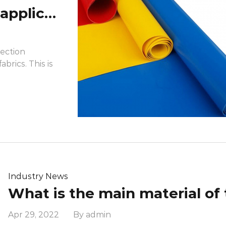
What are the prominent applications of the flame-retardant properties of flame retardant fabrics in daily life?
tection
abrics. This is
Industry News
Apr 29, 2022 By admin