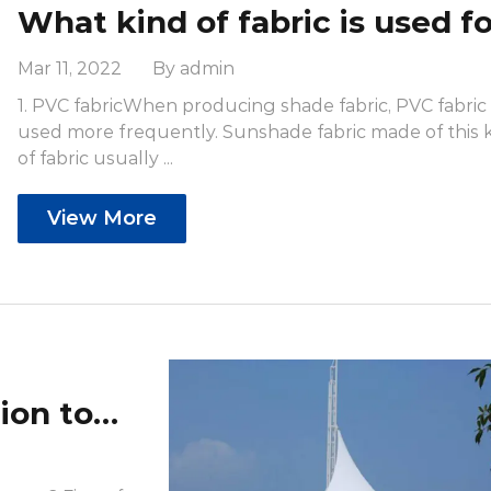
Mar 11, 2022 By admin
1. PVC fabricWhen producing shade fabric, PVC fabric 
used more frequently. Sunshade fabric made of this 
of fabric usually ...
View More
What should I pay attention to when buying a tarp?