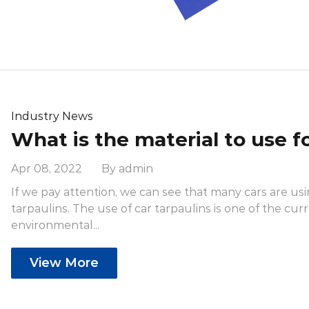
Industry News
Apr 08, 2022 By admin
If we pay attention, we can see that many cars are us
tarpaulins. The use of car tarpaulins is one of the cur
environmental...
View More