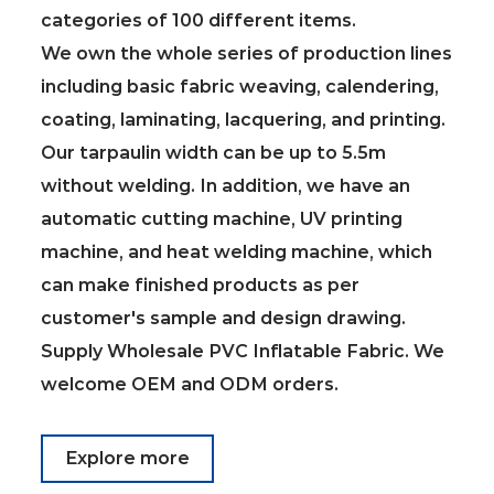
categories of 100 different items.
We own the whole series of production lines
including basic fabric weaving, calendering,
coating, laminating, lacquering, and printing.
Our tarpaulin width can be up to 5.5m
without welding. In addition, we have an
automatic cutting machine, UV printing
machine, and heat welding machine, which
can make finished products as per
customer's sample and design drawing.
Supply
Wholesale PVC Inflatable Fabric
. We
welcome OEM and ODM orders.
Explore more