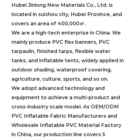
Hubei Jinlong New Materials Co., Ltd. is
located in suizhou city, Hubei Province, and
covers an area of 400,000㎡.
We are a high-tech enterprise in China. We
mainly produce PVC flex banners, PVC
tarpaulin, finished tarps, flexible water
tanks, and inflatable tents, widely applied in
outdoor shading, waterproof covering,
agriculture, culture, sports, and so on.
We adopt advanced technology and
equipment to achieve a multi-product and
cross-industry scale model. As
OEM/ODM
PVC Inflatable Fabric Manufacturers
and
Wholesale Inflatable PVC Material Factory
in China
, our production line covers 5