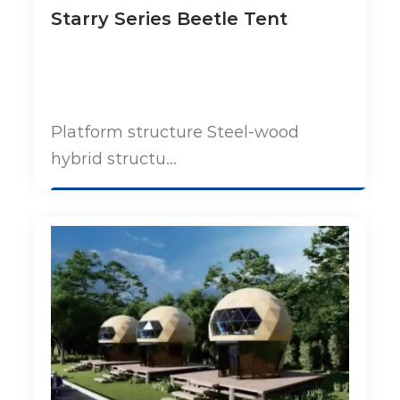
Starry Series Beetle Tent
Platform structure Steel-wood
hybrid structu...