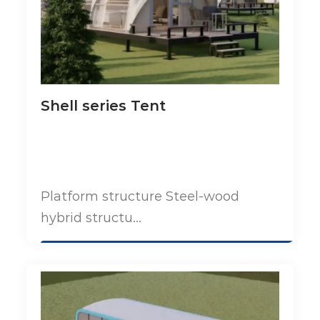
Shell series Tent
Platform structure Steel-wood
hybrid structu...