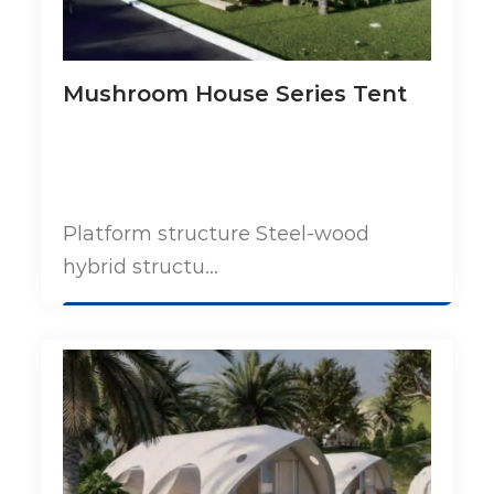
Mushroom House Series Tent
Platform structure Steel-wood
hybrid structu...