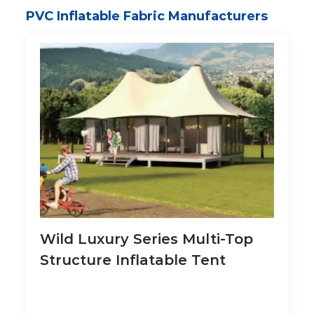
PVC Inflatable Fabric Manufacturers
Wild Luxury Series Multi-Top
Structure Inflatable Tent