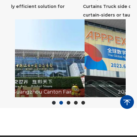
Curtains Truck side curtains, also known as
ho
curtain-siders or tautliners, ...
tra
ir
2023 APPP EXPO