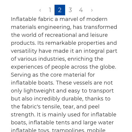
‹
1
2
3
4
›
Inflatable fabric a marvel of modern
materials engineering, has transformed
the world of recreational and leisure
products. Its remarkable properties and
versatility have made it an integral part
of various industries, enriching the
experiences of people across the globe.
Serving as the core material for
inflatable boats. These vessels are not
only lightweight and easy to transport
but also incredibly durable, thanks to
the fabric's tensile, tear, and peel
strength. It is mainly used for inflatable
boats, inflatable tents and large water
inflatable toys, trampolines, mobile