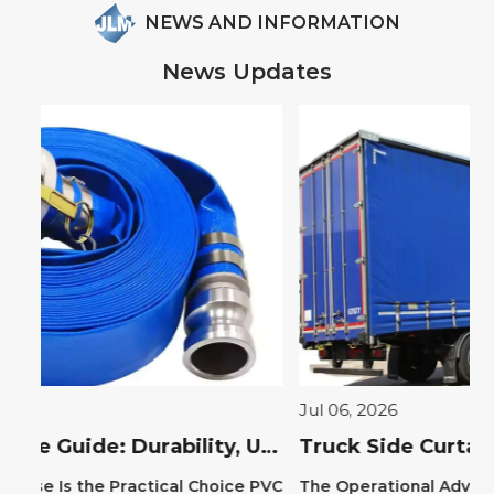
NEWS AND INFORMATION
News Updates
Jul 06, 2026
Ju
PVC Layflat Hose Guide: Durability, Uses & Benefits
Truck Side Curtains: Benefits, Types, and Installation Guide
 PVC
The Operational Advantage of Truck Side
Th