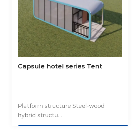
Capsule hotel series Tent
Platform structure Steel-wood
hybrid structu...