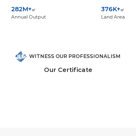
300
M+
400
K+
㎡
㎡
Annual Output
Land Area
WITNESS OUR PROFESSIONALISM
Our Certificate