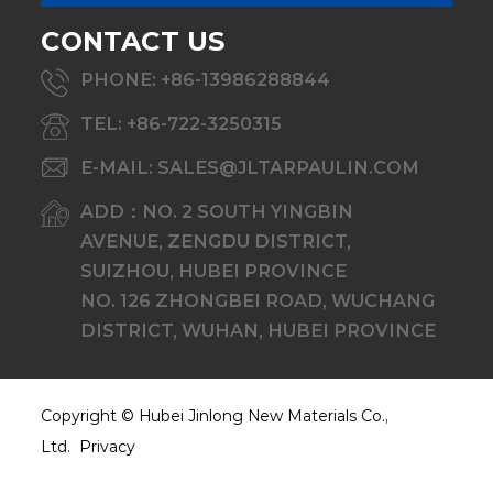
CONTACT US
PHONE: +86-13986288844
TEL: +86-722-3250315
E-MAIL: SALES@JLTARPAULIN.COM
ADD：NO. 2 SOUTH YINGBIN
AVENUE, ZENGDU DISTRICT,
SUIZHOU, HUBEI PROVINCE
NO. 126 ZHONGBEI ROAD, WUCHANG
DISTRICT, WUHAN, HUBEI PROVINCE
Copyright ©
Hubei Jinlong New Materials Co.,
Ltd.
Privacy