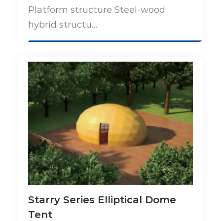
Platform structure Steel-wood
hybrid structu...
Starry Series Elliptical Dome
Tent