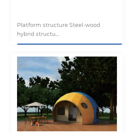
Platform structure Steel-wood
hybrid structu...