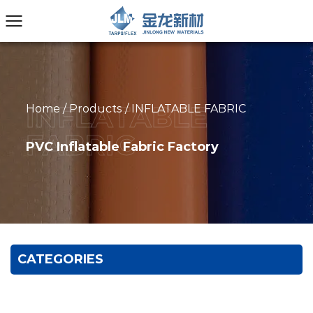
Home
/
Products
/
INFLATABLE FABRIC
PVC Inflatable Fabric Factory
CATEGORIES