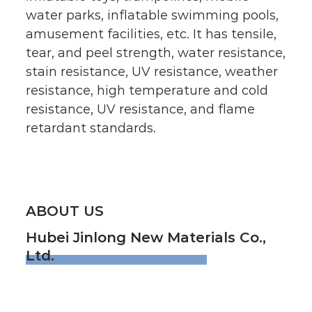
water parks, inflatable swimming pools,
amusement facilities, etc. It has tensile,
tear, and peel strength, water resistance,
stain resistance, UV resistance, weather
resistance, high temperature and cold
resistance, UV resistance, and flame
retardant standards.
ABOUT US
Hubei Jinlong New Materials Co.,
Ltd.