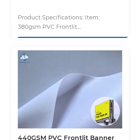
Product Specifications: Item:
380gsm PVC Frontlit...
440GSM PVC Frontlit Banner