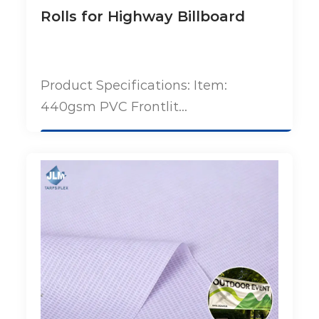
Rolls for Highway Billboard
Product Specifications: Item:
440gsm PVC Frontlit...