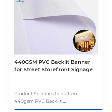
440GSM PVC Backlit Banner
for Street Storefront Signage
Product Specifications: Item:
440gsm PVC Backlit ...