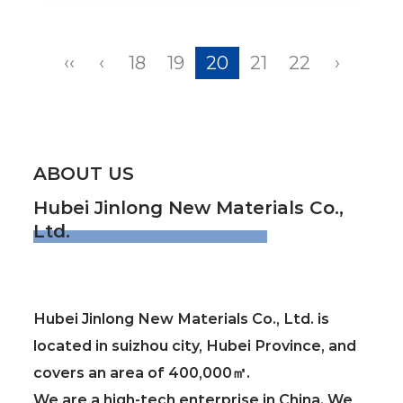
‹‹
‹
18
19
20
21
22
›
ABOUT US
Hubei Jinlong New Materials Co.,
Ltd.
Hubei Jinlong New Materials Co., Ltd. is
located in suizhou city, Hubei Province, and
covers an area of 400,000㎡.
We are a high-tech enterprise in China. We