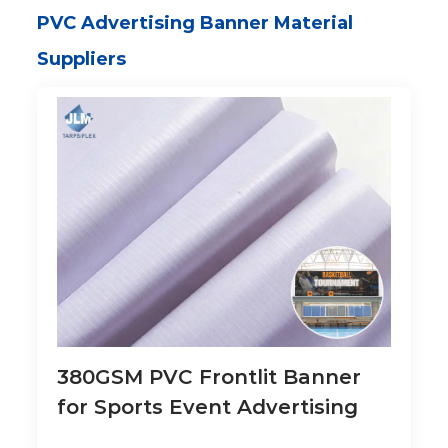
PVC Advertising Banner Material
Suppliers
380GSM PVC Frontlit Banner
for Sports Event Advertising