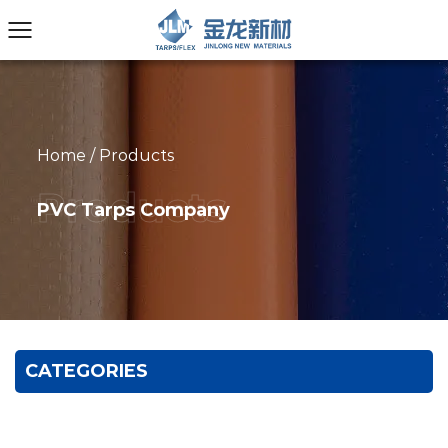
Home
/
Products
PVC Tarps Company
CATEGORIES