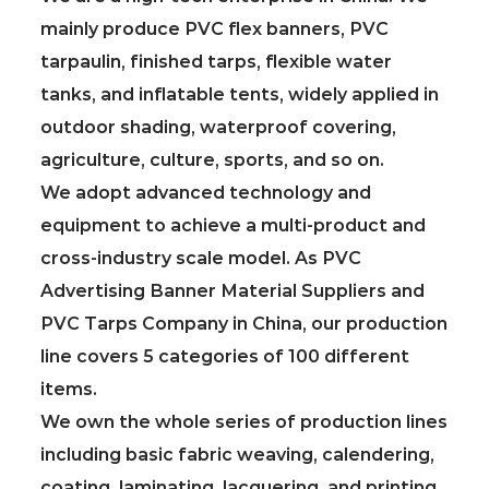
mainly produce PVC flex banners, PVC
tarpaulin, finished tarps, flexible water
tanks, and inflatable tents, widely applied in
outdoor shading, waterproof covering,
agriculture, culture, sports, and so on.
We adopt advanced technology and
equipment to achieve a multi-product and
cross-industry scale model. As
PVC
Advertising Banner Material Suppliers
and
PVC Tarps Company in China
, our production
line covers 5 categories of 100 different
items.
We own the whole series of production lines
including basic fabric weaving, calendering,
coating, laminating, lacquering, and printing.