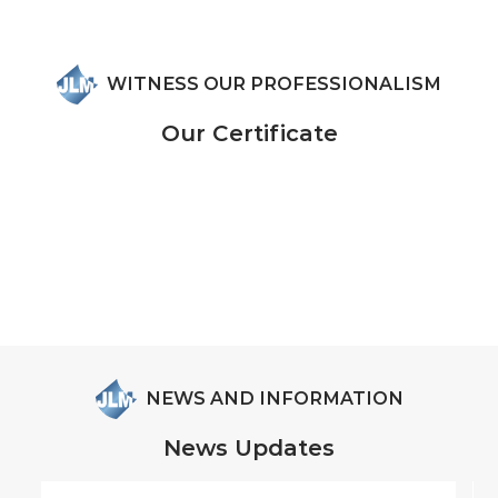
WITNESS OUR PROFESSIONALISM
Our Certificate
NEWS AND INFORMATION
News Updates