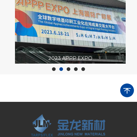
r
2023 APPP EXPO