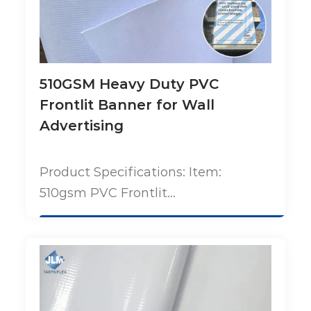
510GSM Heavy Duty PVC
Frontlit Banner for Wall
Advertising
Product Specifications: Item:
510gsm PVC Frontlit...