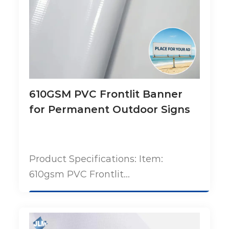
610GSM PVC Frontlit Banner
for Permanent Outdoor Signs
Product Specifications: Item:
610gsm PVC Frontlit...