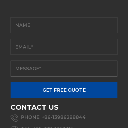
CONTACT US
PHONE: +86-13986288844