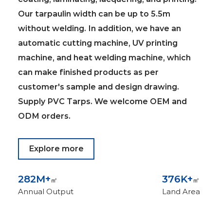
Our tarpaulin width can be up to 5.5m
without welding. In addition, we have an
automatic cutting machine, UV printing
machine, and heat welding machine, which
can make finished products as per
customer's sample and design drawing.
Supply
PVC Tarps
. We welcome OEM and
ODM orders.
Explore more
300
M+
400
K+
㎡
㎡
Annual Output
Land Area