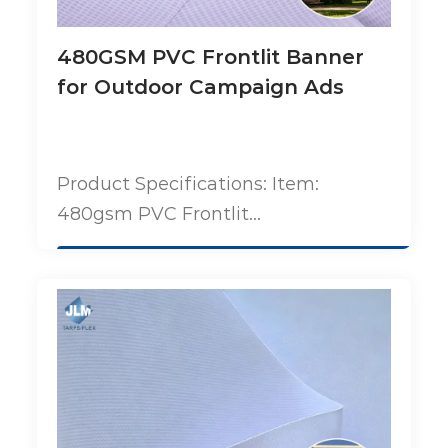
480GSM PVC Frontlit Banner
for Outdoor Campaign Ads
Product Specifications: Item:
480gsm PVC Frontlit...