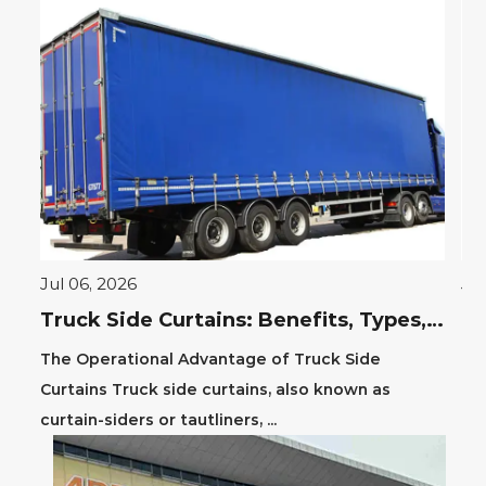
Jul 06, 2026
Jul
PVC Layflat Hose Guide: Durability, Uses & Benefits
Truck Side Curtains: Benefits, Types, and Installation Guide
PVC
The Operational Advantage of Truck Side
The
Curtains Truck side curtains, also known as
hos
curtain-siders or tautliners, ...
tra