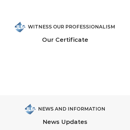
WITNESS OUR PROFESSIONALISM
Our Certificate
NEWS AND INFORMATION
News Updates