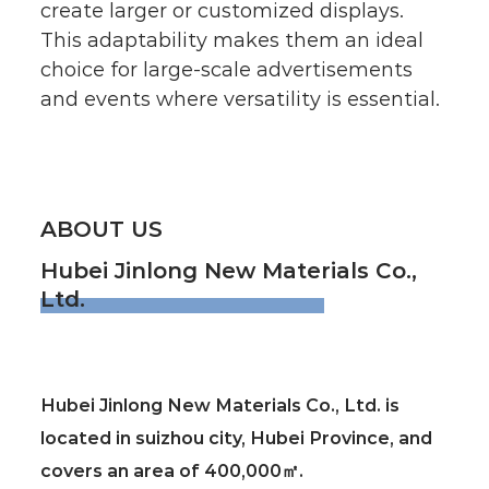
create larger or customized displays.
This adaptability makes them an ideal
choice for large-scale advertisements
and events where versatility is essential.
ABOUT US
Hubei Jinlong New Materials Co.,
Ltd.
Hubei Jinlong New Materials Co., Ltd. is
located in suizhou city, Hubei Province, and
covers an area of 400,000㎡.