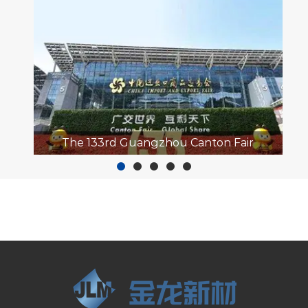
hou Canton Fair
2023 APPP EXPO