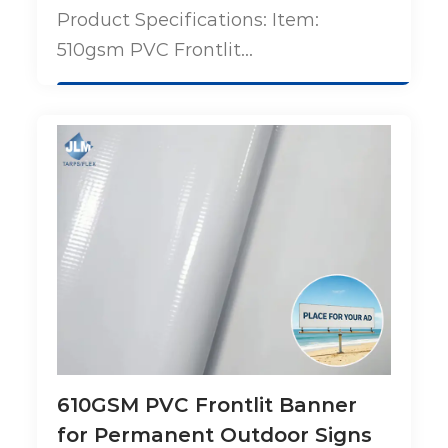
Product Specifications: Item:
510gsm PVC Frontlit...
610GSM PVC Frontlit Banner
for Permanent Outdoor Signs