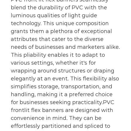
blend the durability of PVC with the
luminous qualities of light guide
technology. This unique composition
grants them a plethora of exceptional
attributes that cater to the diverse
needs of businesses and marketers alike.
This pliability enables it to adapt to
various settings, whether it's for
wrapping around structures or draping
elegantly at an event. This flexibility also
simplifies storage, transportation, and
handling, making it a preferred choice
for businesses seeking practicality.PVC
frontlit flex banners are designed with
convenience in mind. They can be
effortlessly partitioned and spliced to