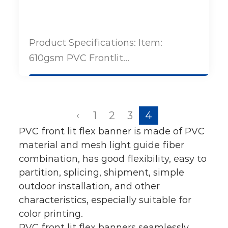
Product Specifications: Item:
610gsm PVC Frontlit...
‹
1
2
3
4
PVC front lit flex banner is made of PVC
material and mesh light guide fiber
combination, has good flexibility, easy to
partition, splicing, shipment, simple
outdoor installation, and other
characteristics, especially suitable for
color printing.
PVC front lit flex banners seamlessly