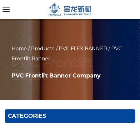
Home
/
Products
/
PVC FLEX BANNER
/
PVC
Frontlit Banner
PVC Frontlit Banner Company
CATEGORIES