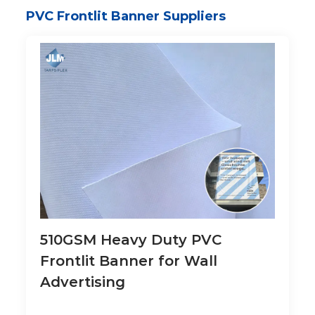
PVC Frontlit Banner Suppliers
510GSM Heavy Duty PVC
Frontlit Banner for Wall
Advertising