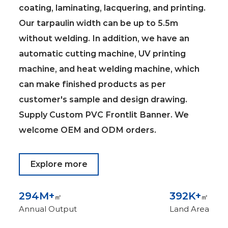
coating, laminating, lacquering, and printing.
Our tarpaulin width can be up to 5.5m
without welding. In addition, we have an
automatic cutting machine, UV printing
machine, and heat welding machine, which
can make finished products as per
customer's sample and design drawing.
Supply
Custom PVC Frontlit Banner
. We
welcome OEM and ODM orders.
Explore more
300
M+
400
K+
㎡
㎡
Annual Output
Land Area