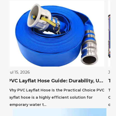
Jul 06, 2026
PVC Layflat Hose Guide: Durability, Uses & Benefits
actical Choice PVC
The Operational Advantage of Truck Si
 solution for
Curtains Truck side curtains, also know
curtain-siders or tautliners, ...