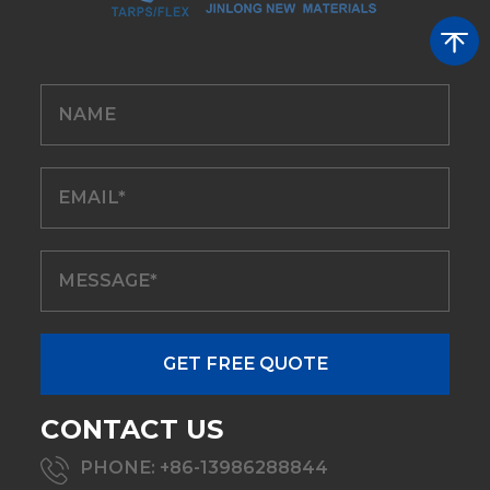
CONTACT US
PHONE: +86-13986288844