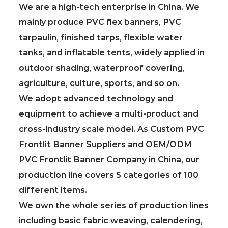
We are a high-tech enterprise in China. We
mainly produce PVC flex banners, PVC
tarpaulin, finished tarps, flexible water
tanks, and inflatable tents, widely applied in
outdoor shading, waterproof covering,
agriculture, culture, sports, and so on.
We adopt advanced technology and
equipment to achieve a multi-product and
cross-industry scale model. As
Custom PVC
Frontlit Banner Suppliers
and
OEM/ODM
PVC Frontlit Banner Company in China
, our
production line covers 5 categories of 100
different items.
We own the whole series of production lines
including basic fabric weaving, calendering,