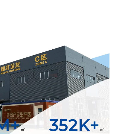
M+
400
K+
㎡
㎡