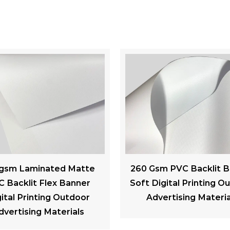
Gsm PVC Backlit Banner
300gsm PVC Black bac
Digital Printing Outdoor
Advertising Banner We
dvertising Materials
Resistance For Billb