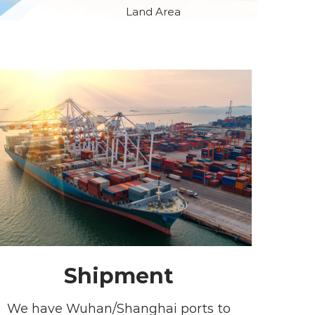
Land Area
Shipment
We have Wuhan/Shanghai ports to