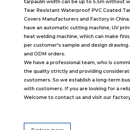
tarpaulin width can be up to 5.5m without 
Tear Resistant Waterproof PVC Coated Tarp
Covers Manufacturers and Factory in China
have an automatic cutting machine, UV prin
heat welding machine, which can make fini
per customer's sample and design drawin
and ODM orders.
We have a professional team, who is commit
the quality strictly and providing considerat
customers. So we establish a long-term bus
with customers. If you are looking for a reli
Welcome to contact us and visit our factor