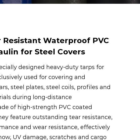
 Resistant Waterproof PVC
ulin for Steel Covers
ecially designed heavy-duty tarps for
clusively used for covering and
rs, steel plates, steel coils, profiles and
ials during long-distance
ade of high-strength PVC coated
they feature outstanding tear resistance,
mance and wear resistance, effectively
snow, UV damage, scratches and cargo