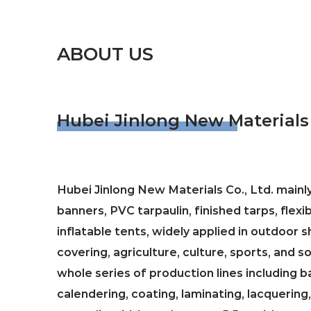
ABOUT US
Hubei Jinlong New Materials 
Hubei Jinlong New Materials Co., Ltd. main
banners, PVC tarpaulin, finished tarps, flexi
inflatable tents, widely applied in outdoor
covering, agriculture, culture, sports, and 
whole series of production lines including b
calendering, coating, laminating, lacquering,