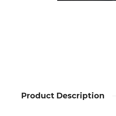
Product Description