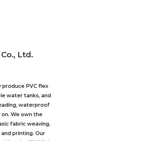
Co., Ltd.
ly produce PVC flex
ble water tanks, and
 shading, waterproof
so on. We own the
asic fabric weaving,
 and printing. Our