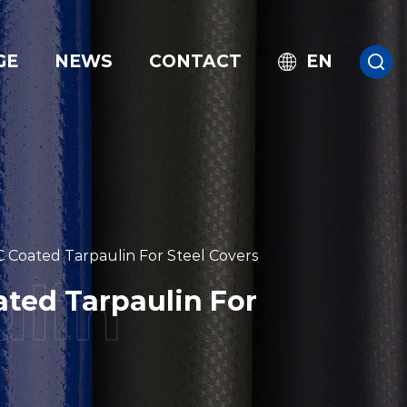
GE
NEWS
CONTACT
EN
 Coated Tarpaulin For Steel Covers
ted Tarpaulin For