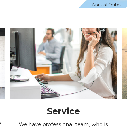
Annual Output
Service
f
We have professional team, who is