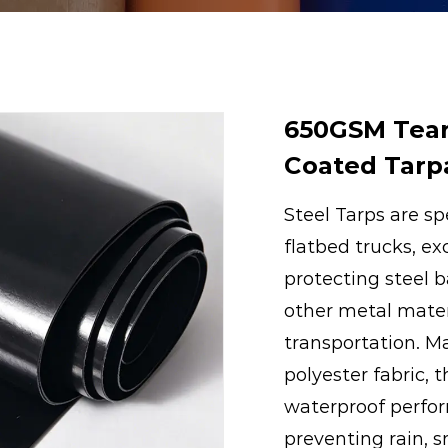
650GSM Tear
Coated Tarpa
Steel Tarps are sp
flatbed trucks, ex
protecting steel ba
other metal mater
transportation. M
polyester fabric, 
waterproof perfor
preventing rain, 