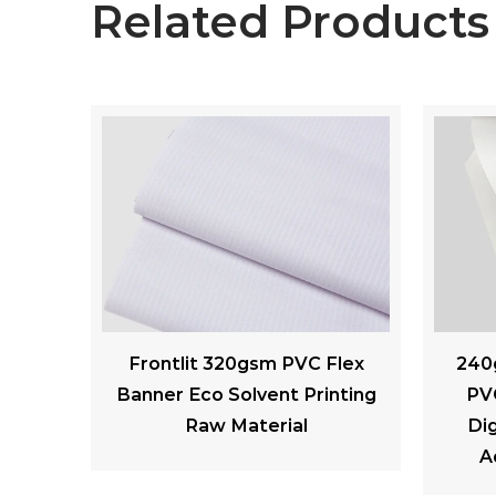
Related Products
Flex
240gsm Laminated Matte
260 
nting
PVC Backlit Flex Banner
Soft 
Digital Printing Outdoor
A
Advertising Materials