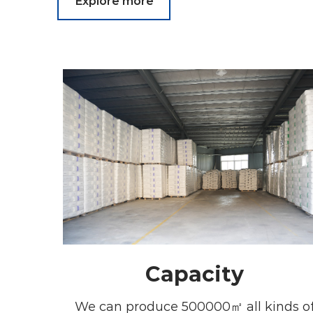
Explore more
Capacity
We can produce 500000㎡ all kinds o