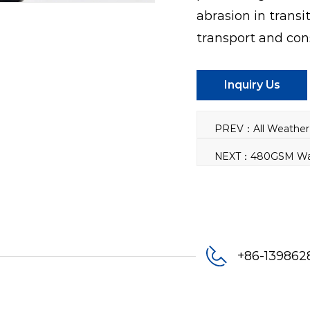
abrasion in transit
transport and con
Inquiry Us
+86-13986