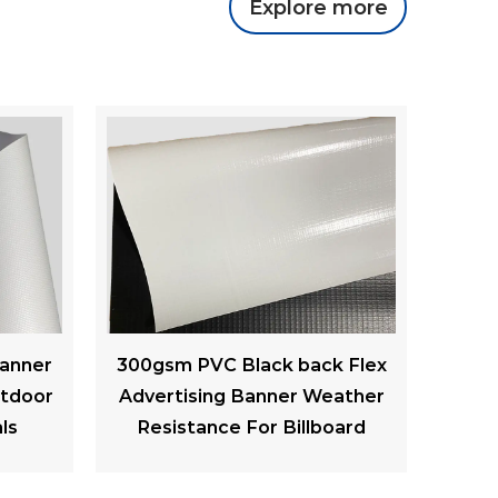
Explore more
k Flex
220gsm Frontlit PVC Flex
440
ather
Banner Printable Advertising
Back 
oard
Banners PVC Mesh Raw
Lon
Material