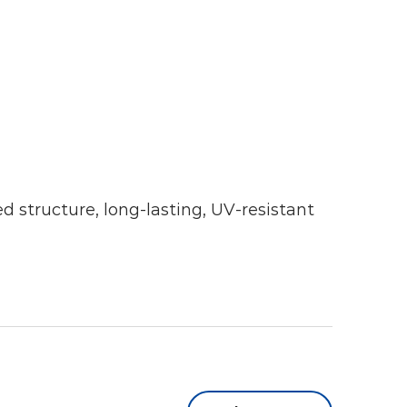
ed structure, long-lasting, UV-resistant