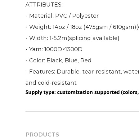
ATTRIBUTES:
- Material: PVC / Polyester
- Weight: 14oz / 18oz (475gsm / 610gsm
- Width: 1-5.2m(splicing available)
- Yarn: 1000D×1300D
- Color: Black, Blue, Red
- Features: Durable, tear-resistant, wate
and cold-resistant
Supply type: customization supported (colors, 
PRODUCTS