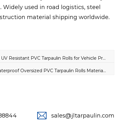
. Widely used in road logistics, steel
struction material shipping worldwide.
PREV：All Weather UV Resistant PVC Tarpaulin Rolls for Vehicle Protection
NEXT：480GSM Waterproof Oversized PVC Tarpaulin Rolls Material for Lumber Truck Covers
288844
sales@jltarpaulin.com