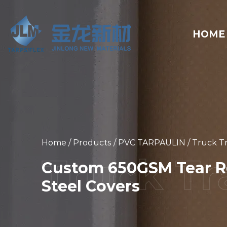
HOME
Home
/
Products
/
PVC TARPAULIN
/
Truck Tr
Custom 650GSM Tear Re
Steel Covers