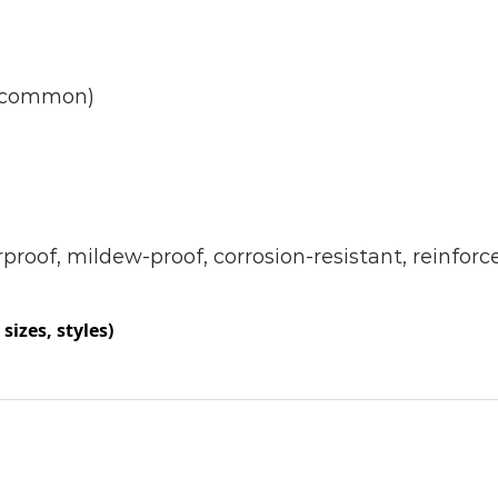
)(common)
rproof, mildew-proof, corrosion-resistant, reinforc
sizes, styles)