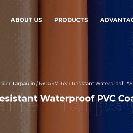
ABOUT US
PRODUCTS
ADVANTA
ailer Tarpaulin
/
650GSM Tear Resistant Waterproof PVC
sistant Waterproof PVC Coa