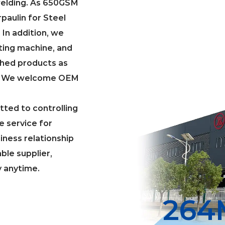
welding. As
650GSM
aulin for Steel
. In addition, we
ting machine, and
shed products as
g. We welcome OEM
ted to controlling
e service for
iness relationship
able supplier,
y anytime.
300