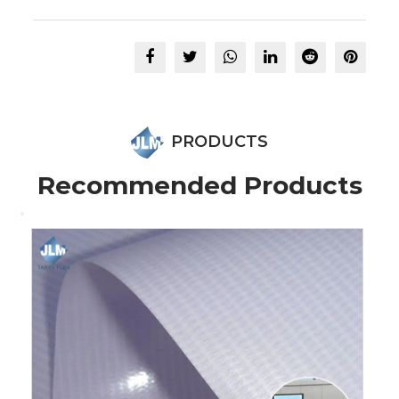
PRODUCTS
Recommended Products