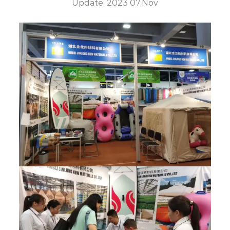
Update: 2023 07,Nov