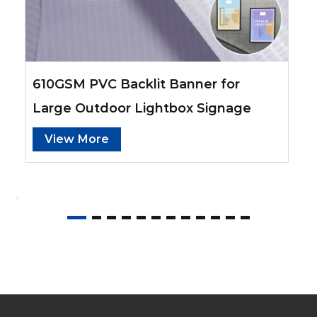
480GSM PVC Frontlit Banner for
Outdoor Campaign Ads
View More