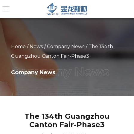
Home
/
News
/
Company News
/
The 134th
Guangzhou Canton Fair-Phase3
Company News
The 134th Guangzhou
Canton Fair-Phase3