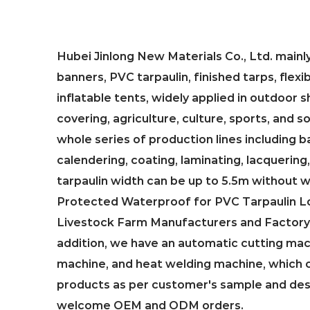
Hubei Jinlong New Materials Co., Ltd. main
banners, PVC tarpaulin, finished tarps, flexi
inflatable tents, widely applied in outdoor
covering, agriculture, culture, sports, and 
whole series of production lines including b
calendering, coating, laminating, lacquering,
tarpaulin width can be up to 5.5m without 
Protected Waterproof for PVC Tarpaulin Lo
Livestock Farm Manufacturers and Factory 
addition, we have an automatic cutting mac
machine, and heat welding machine, which 
products as per customer's sample and de
welcome OEM and ODM orders.