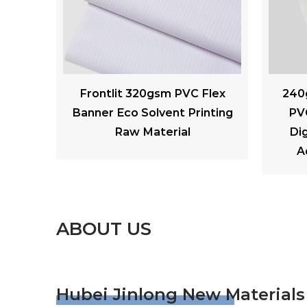
Flex
240gsm Laminated Matte
260 
nting
PVC Backlit Flex Banner
Soft 
Digital Printing Outdoor
A
Advertising Materials
ABOUT US
Hubei Jinlong New Materials 