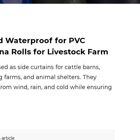
d Waterproof for PVC
na Rolls for Livestock Farm
ed as side curtains for cattle barns,
g farms, and animal shelters. They
from wind, rain, and cold while ensuring
article