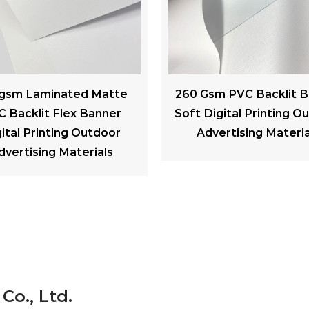
Gsm PVC Backlit Banner
300gsm PVC Black bac
Digital Printing Outdoor
Advertising Banner We
dvertising Materials
Resistance For Billb
Co., Ltd.