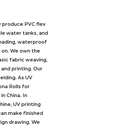
ly produce PVC flex
ble water tanks, and
 shading, waterproof
so on. We own the
asic fabric weaving,
 and printing. Our
welding. As
UV
na Rolls for
in China
. In
hine, UV printing
can make finished
sign drawing. We