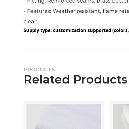
- Fitting: Reinforced seams, brass butto
- Features: Weather resistant, flame ret
clean
Supply type: customization supported (colors, 
PRODUCTS
Related Products