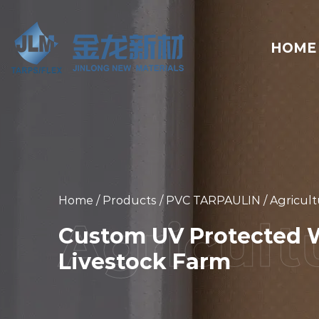
HOME
Home
/
Products
/
PVC TARPAULIN
/
Agricult
Custom UV Protected W
Livestock Farm