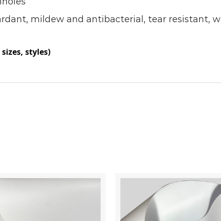
nholes
ardant, mildew and antibacterial, tear resistant, 
sizes, styles)