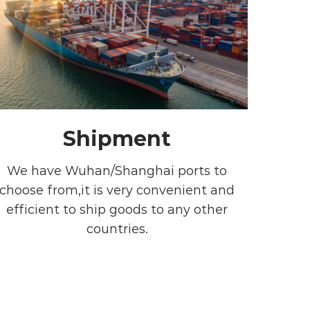
Shipment
We have Wuhan/Shanghai ports to
choose from,it is very convenient and
efficient to ship goods to any other
countries.