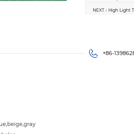
+86-13986
lue,beige,gray