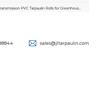
NEXT：High Light Transmission PVC Tarpaulin Rolls for Greenhouse Insulation Cover
288844
sales@jltarpaulin.com