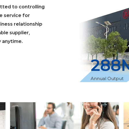
ted to controlling
e service for
iness relationship
able supplier,
y anytime.
300
Annual Output