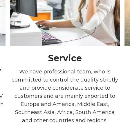
Service
f
We have professional team, who is
committed to control the quality strictly
and provide considerate service to
V
customers,and are mainly exported to
in
Europe and America, Middle East,
Southeast Asia, Africa, South America
and other countries and regions.