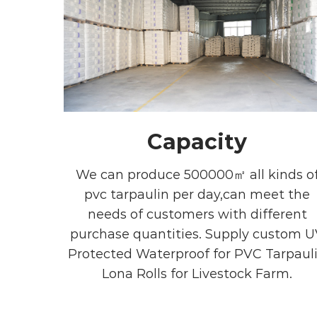
Capacity
We can produce 500000㎡ all kinds o
pvc tarpaulin per day,can meet the
needs of customers with different
purchase quantities. Supply
custom U
Protected Waterproof for PVC Tarpaul
Lona Rolls for Livestock Farm
.