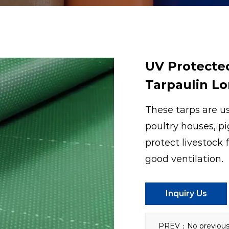
UV Protecte
Tarpaulin Lo
These tarps are us
poultry houses, pi
protect livestock 
good ventilation.
Inquiry Us
PREV：No previous 