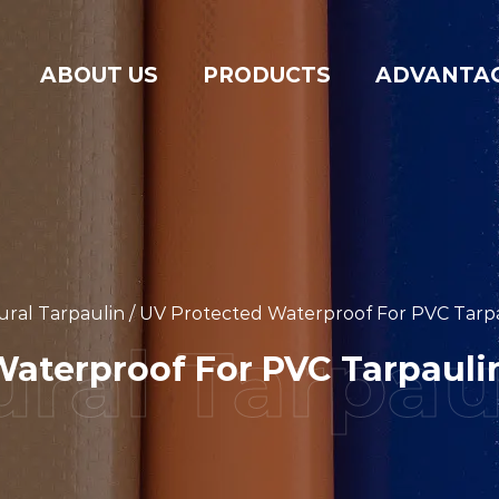
ABOUT US
PRODUCTS
ADVANTA
ural Tarpaulin
/
UV Protected Waterproof For PVC Tarpau
aterproof For PVC Tarpaulin