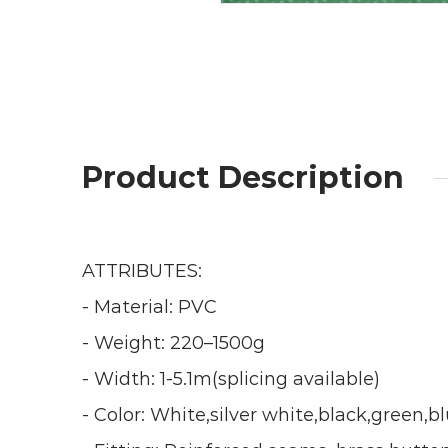
Product Description
ATTRIBUTES:
- Material: PVC
- Weight: 220–1500g
- Width: 1-5.1m(splicing available)
- Color: White,silver white,black,green,b