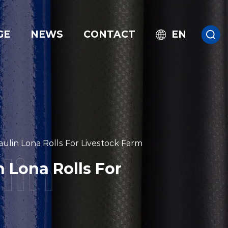
GE
NEWS
CONTACT
EN
lin Lona Rolls For Livestock Farm
 Lona Rolls For