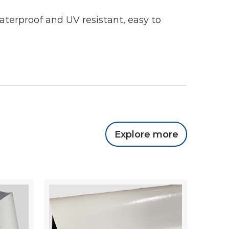
waterproof and UV resistant, easy to
Explore more