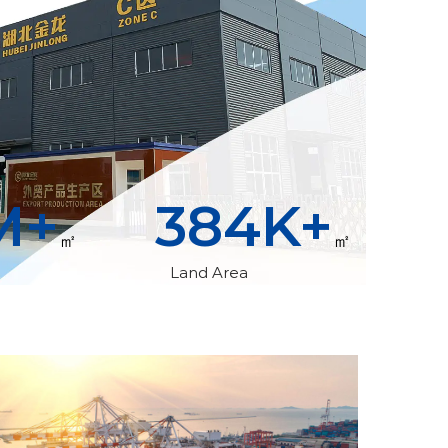
M+
400
K+
㎡
㎡
Land Area