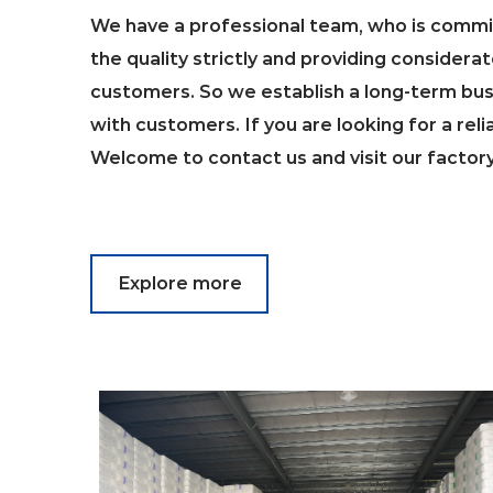
We have a professional team, who is commit
the quality strictly and providing considerat
customers. So we establish a long-term bus
with customers. If you are looking for a reli
Welcome to contact us and visit our factor
Explore more