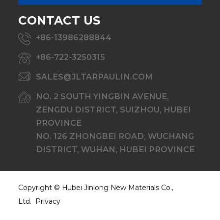
CONTACT US
+86-13986288844
+86-722-3250315
SALES@JLTARPAULIN.COM
NO. 2 SOUTH YINGBIN AVENUE,
ZENGDU DISTRICT, SUIZHOU, HUBEI
PROVINCE
NO. 126 ZHONGBEI ROAD, WUCHANG
DISTRICT, WUHAN, HUBEI PROVINCE
Copyright ©
Hubei Jinlong New Materials Co.,
Ltd.
Privacy