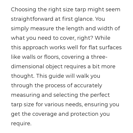
Choosing the right size tarp might seem
straightforward at first glance. You
simply measure the length and width of
what you need to cover, right? While
this approach works well for flat surfaces
like walls or floors, covering a three-
dimensional object requires a bit more
thought. This guide will walk you
through the process of accurately
measuring and selecting the perfect
tarp size for various needs, ensuring you
get the coverage and protection you
require.