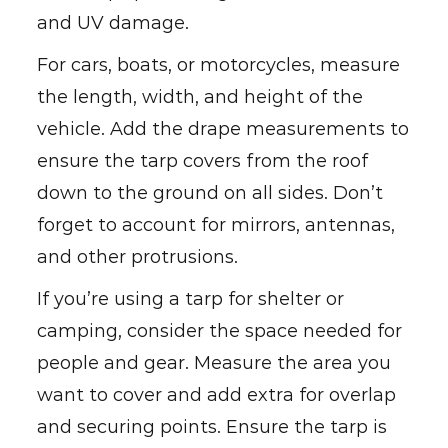
and UV damage.
For cars, boats, or motorcycles, measure
the length, width, and height of the
vehicle. Add the drape measurements to
ensure the tarp covers from the roof
down to the ground on all sides. Don’t
forget to account for mirrors, antennas,
and other protrusions.
If you’re using a tarp for shelter or
camping, consider the space needed for
people and gear. Measure the area you
want to cover and add extra for overlap
and securing points. Ensure the tarp is