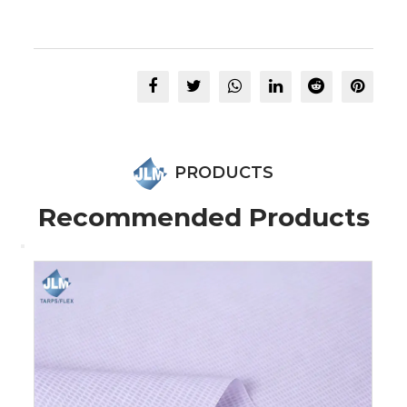
PRODUCTS
Recommended Products