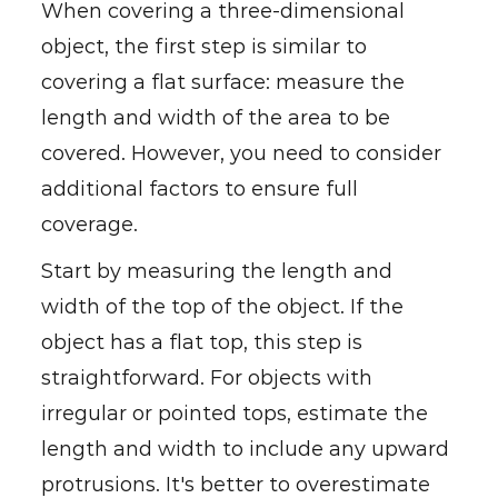
When covering a three-dimensional
object, the first step is similar to
covering a flat surface: measure the
length and width of the area to be
covered. However, you need to consider
additional factors to ensure full
coverage.
Start by measuring the length and
width of the top of the object. If the
object has a flat top, this step is
straightforward. For objects with
irregular or pointed tops, estimate the
length and width to include any upward
protrusions. It's better to overestimate