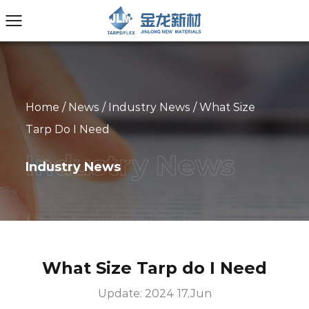
Home
/
News
/
Industry News
/
What Size
Tarp Do I Need
Industry News
What Size Tarp do I Need
Update: 2024 17,Jun