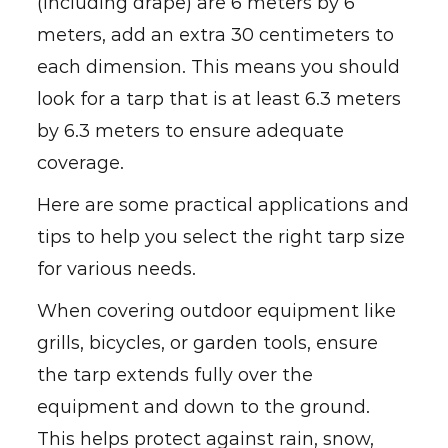
(including drape) are 6 meters by 6
meters, add an extra 30 centimeters to
each dimension. This means you should
look for a tarp that is at least 6.3 meters
by 6.3 meters to ensure adequate
coverage.
Here are some practical applications and
tips to help you select the right tarp size
for various needs.
When covering outdoor equipment like
grills, bicycles, or garden tools, ensure
the tarp extends fully over the
equipment and down to the ground.
This helps protect against rain, snow,