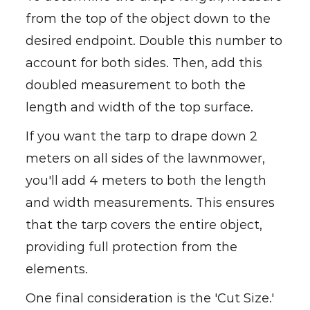
from the top of the object down to the
desired endpoint. Double this number to
account for both sides. Then, add this
doubled measurement to both the
length and width of the top surface.
If you want the tarp to drape down 2
meters on all sides of the lawnmower,
you'll add 4 meters to both the length
and width measurements. This ensures
that the tarp covers the entire object,
providing full protection from the
elements.
One final consideration is the 'Cut Size.'