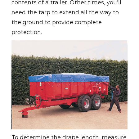
contents of a trailer. Other times, you'll
need the tarp to extend all the way to
the ground to provide complete
protection.
To determine the drape length, measure