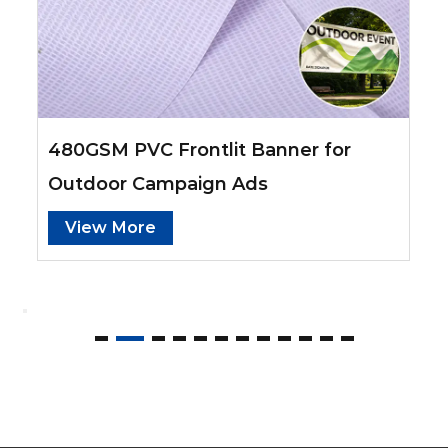
480GSM PVC Frontlit Banner for
Outdoor Campaign Ads
View More