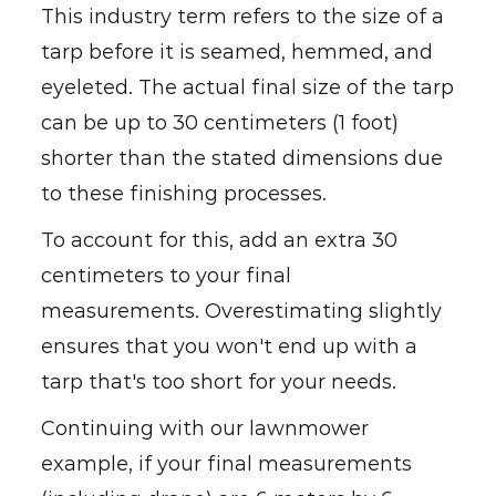
This industry term refers to the size of a
tarp before it is seamed, hemmed, and
eyeleted. The actual final size of the tarp
can be up to 30 centimeters (1 foot)
shorter than the stated dimensions due
to these finishing processes.
To account for this, add an extra 30
centimeters to your final
measurements. Overestimating slightly
ensures that you won't end up with a
tarp that's too short for your needs.
Continuing with our lawnmower
example, if your final measurements