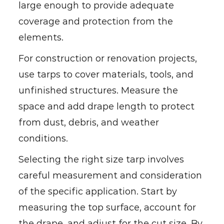
large enough to provide adequate
coverage and protection from the
elements.
For construction or renovation projects,
use tarps to cover materials, tools, and
unfinished structures. Measure the
space and add drape length to protect
from dust, debris, and weather
conditions.
Selecting the right size tarp involves
careful measurement and consideration
of the specific application. Start by
measuring the top surface, account for
the drape, and adjust for the cut size. By