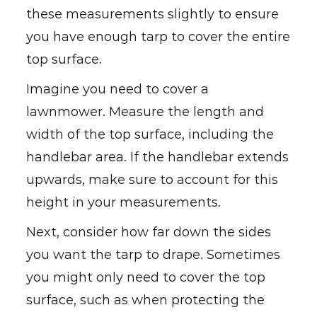
these measurements slightly to ensure
you have enough tarp to cover the entire
top surface.
Imagine you need to cover a
lawnmower. Measure the length and
width of the top surface, including the
handlebar area. If the handlebar extends
upwards, make sure to account for this
height in your measurements.
Next, consider how far down the sides
you want the tarp to drape. Sometimes
you might only need to cover the top
surface, such as when protecting the