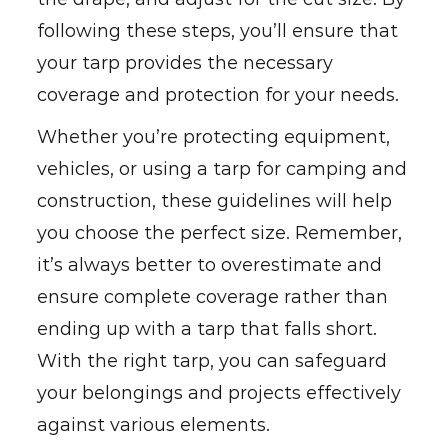
following these steps, you’ll ensure that
your tarp provides the necessary
coverage and protection for your needs.
Whether you’re protecting equipment,
vehicles, or using a tarp for camping and
construction, these guidelines will help
you choose the perfect size. Remember,
it’s always better to overestimate and
ensure complete coverage rather than
ending up with a tarp that falls short.
With the right tarp, you can safeguard
your belongings and projects effectively
against various elements.